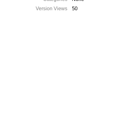
Version Views
50