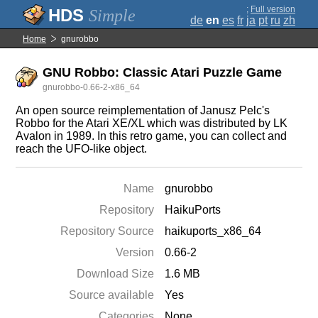
;
Full version
Simple
de
en
es
fr
ja
pt
ru
zh
Home
gnurobbo
GNU Robbo: Classic Atari Puzzle Game
gnurobbo-0.66-2-x86_64
An open source reimplementation of Janusz Pelc's
Robbo for the Atari XE/XL which was distributed by LK
Avalon in 1989. In this retro game, you can collect and
reach the UFO-like object.
Name
gnurobbo
Repository
HaikuPorts
Repository Source
haikuports_x86_64
Version
0.66-2
Download Size
1.6 MB
Source available
Yes
Categories
None