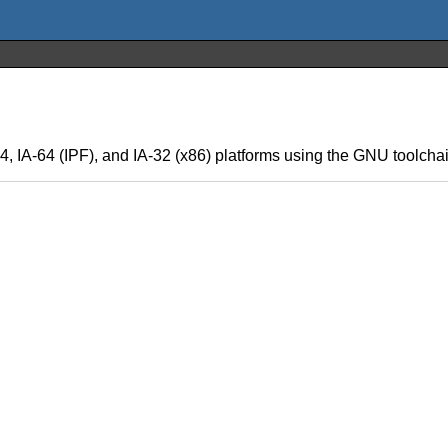
, IA-64 (IPF), and IA-32 (x86) platforms using the GNU toolch