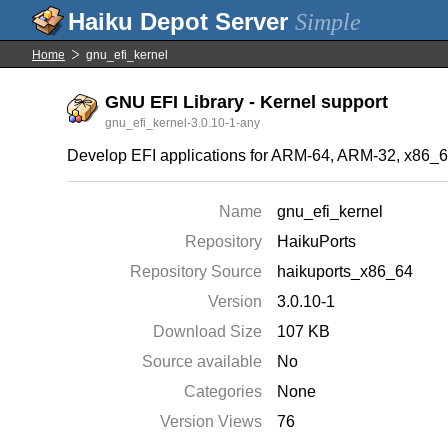
Simple
Home
gnu_efi_kernel
GNU EFI Library - Kernel support
gnu_efi_kernel-3.0.10-1-any
Develop EFI applications for ARM-64, ARM-32, x86_64
Name
gnu_efi_kernel
Repository
HaikuPorts
Repository Source
haikuports_x86_64
Version
3.0.10-1
Download Size
107 KB
Source available
No
Categories
None
Version Views
76