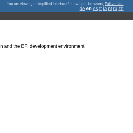
;
Full version
de
en
es
fr
ja
pt
ru
zh
ain and the EFI development environment.