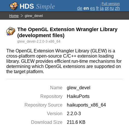
;
Full version
Simple
de
en
es
fr
ja
pt
ru
zh
Home
glew_devel
The OpenGL Extension Wrangler Library
(development files)
glew_devel-2.2.0-3-x86_64
The OpenGL Extension Wrangler Library (GLEW) is a
cross-platform open-source C/C++ extension loading
library. GLEW provides efficient run-time mechanisms for
determining which OpenGL extensions are supported on
the target platform.
Name
glew_devel
Repository
HaikuPorts
Repository Source
haikuports_x86_64
Version
2.2.0-3
Download Size
211.6 KB