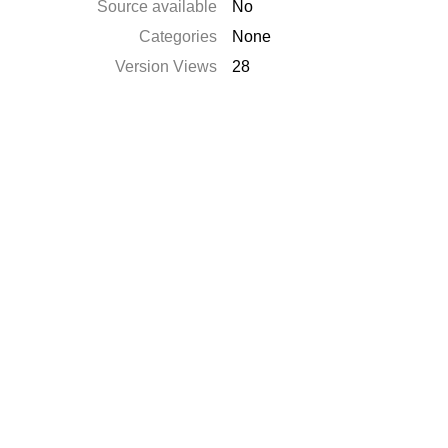
Source available
No
Categories
None
Version Views
28