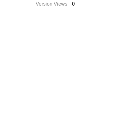
Version Views
0