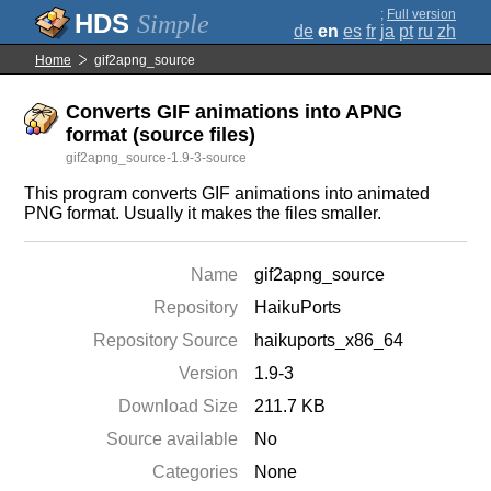
;
Full version
Simple
de
en
es
fr
ja
pt
ru
zh
Home
gif2apng_source
Converts GIF animations into APNG
format (source files)
gif2apng_source-1.9-3-source
This program converts GIF animations into animated
PNG format. Usually it makes the files smaller.
Name
gif2apng_source
Repository
HaikuPorts
Repository Source
haikuports_x86_64
Version
1.9-3
Download Size
211.7 KB
Source available
No
Categories
None