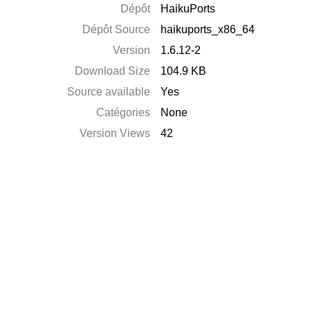
Dépôt
HaikuPorts
Dépôt Source
haikuports_x86_64
Version
1.6.12-2
Download Size
104.9 KB
Source available
Yes
Catégories
None
Version Views
42