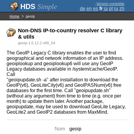
;
Version complète
Simple
de
en
es
fr
ja
pt
ru
zh
Home
geoip
Non-DNS IP-to-country resolver C library
& utils
geoip-1.6.12-2-x86_64
The GeoIP Legacy C library enables the user to find
geographical and network information of an IP address.
geoiplookup and geoiplookup6 will use any GeoIP
Legacy databases available in /system/cache/GeoIP.
Call
"geoipupdate.sh -a" after installation to download the
GeoIP(v6), GeoLiteCity(v6) and GeoIPASNum(v6) free
databases for the first time. Call "geoipupdate.sh"
(without any argument) from time to time (e.g. once per
month) to update them later. Another package,
geoipupdate, may be used to download GeoLite Legacy,
GeoLite2 and GeoIP2 databases from MaxMind.
Nom
geoip