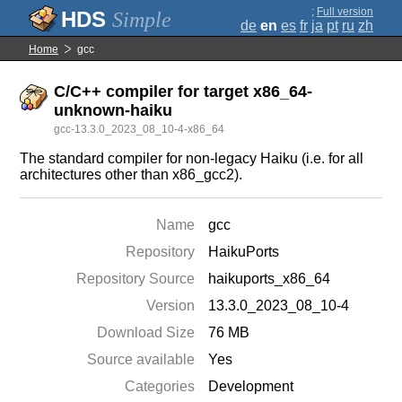
;
Full version
Simple
de
en
es
fr
ja
pt
ru
zh
Home
gcc
C/C++ compiler for target x86_64-
unknown-haiku
gcc-13.3.0_2023_08_10-4-x86_64
The standard compiler for non-legacy Haiku (i.e. for all
architectures other than x86_gcc2).
Name
gcc
Repository
HaikuPorts
Repository Source
haikuports_x86_64
Version
13.3.0_2023_08_10-4
Download Size
76 MB
Source available
Yes
Categories
Development