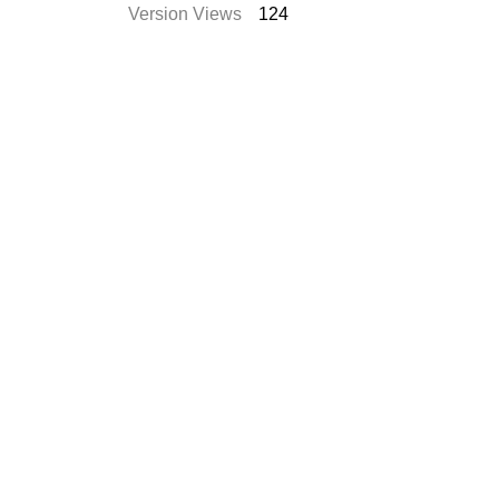
Version Views
124