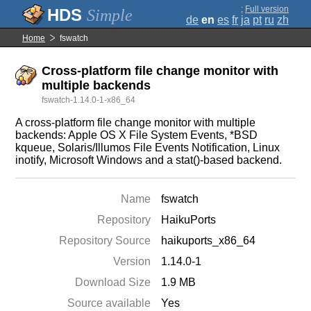
;
Full version
Simple
de
en
es
fr
ja
pt
ru
zh
Home
fswatch
Cross-platform file change monitor with
multiple backends
fswatch-1.14.0-1-x86_64
A cross-platform file change monitor with multiple
backends: Apple OS X File System Events, *BSD
kqueue, Solaris/Illumos File Events Notification, Linux
inotify, Microsoft Windows and a stat()-based backend.
Name
fswatch
Repository
HaikuPorts
Repository Source
haikuports_x86_64
Version
1.14.0-1
Download Size
1.9 MB
Source available
Yes