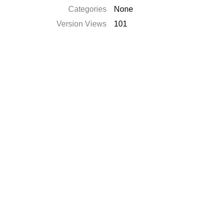
Categories
None
Version Views
101