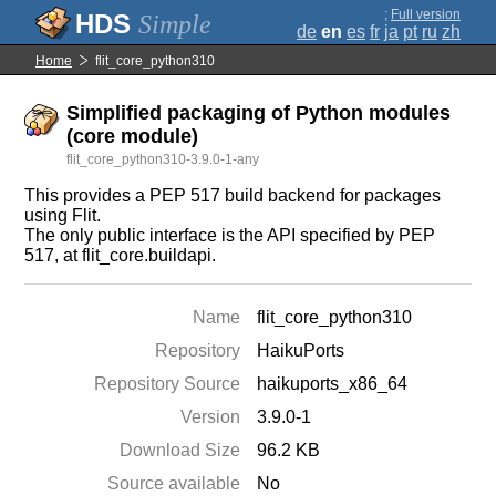
;
Full version
Simple
de
en
es
fr
ja
pt
ru
zh
Home
flit_core_python310
Simplified packaging of Python modules
(core module)
flit_core_python310-3.9.0-1-any
This provides a PEP 517 build backend for packages
using Flit.
The only public interface is the API specified by PEP
517, at flit_core.buildapi.
Name
flit_core_python310
Repository
HaikuPorts
Repository Source
haikuports_x86_64
Version
3.9.0-1
Download Size
96.2 KB
Source available
No