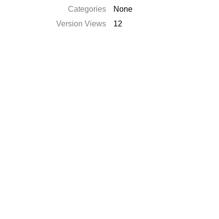
Categories
None
Version Views
12