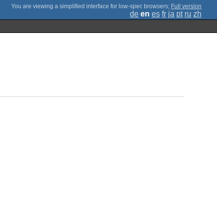
;
Full version
de
en
es
fr
ja
pt
ru
zh