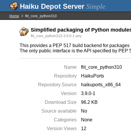
Simple
Home
flit_core_python310
Simplified packaging of Python module
flit_core_python310-3.9.0-1-any
This provides a PEP 517 build backend for packages u
The only public interface is the API specified by PEP 51
Name
flit_core_python310
Repository
HaikuPorts
Repository Source
haikuports_x86_64
Version
3.9.0-1
Download Size
96.2 KB
Source available
No
Categories
None
Version Views
12