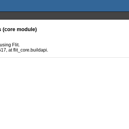
s (core module)
sing Flit.
7, at flit_core.buildapi.