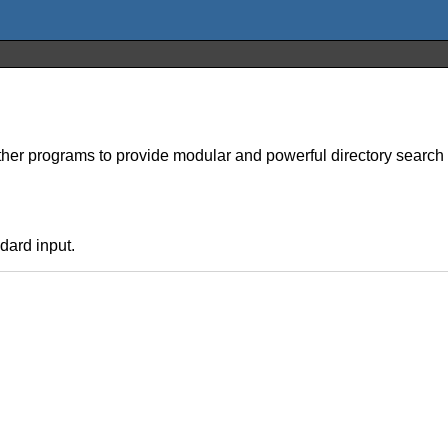
ther programs to provide modular and powerful directory search 
dard input.