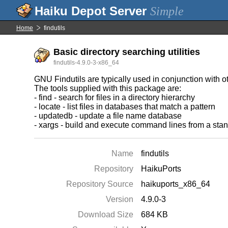
Simple
Home
findutils
Basic directory searching utilities
findutils-4.9.0-3-x86_64
GNU Findutils are typically used in conjunction with o
The tools supplied with this package are:
- find - search for files in a directory hierarchy
- locate - list files in databases that match a pattern
- updatedb - update a file name database
- xargs - build and execute command lines from a stan
Name
findutils
Repository
HaikuPorts
Repository Source
haikuports_x86_64
Version
4.9.0-3
Download Size
684 KB