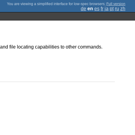
;
Full version
de
en
es
fr
ja
pt
ru
zh
and file locating capabilities to other commands.