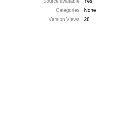
Source available
Yes
Categories
None
Version Views
28