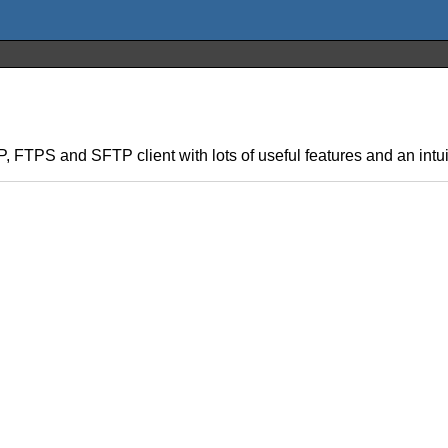
TP, FTPS and SFTP client with lots of useful features and an intui