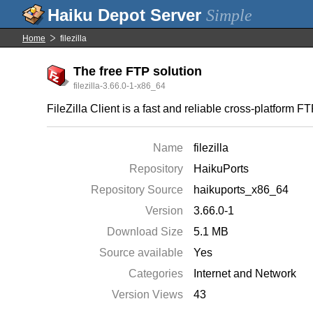
Simple
Home
filezilla
The free FTP solution
filezilla-3.66.0-1-x86_64
FileZilla Client is a fast and reliable cross-platform F
Name
filezilla
Repository
HaikuPorts
Repository Source
haikuports_x86_64
Version
3.66.0-1
Download Size
5.1 MB
Source available
Yes
Categories
Internet and Network
Version Views
43