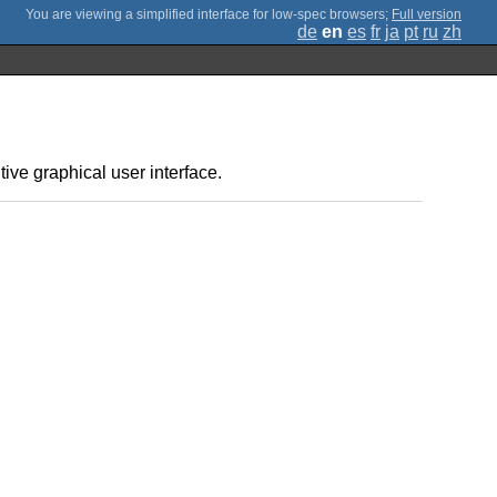
;
Full version
de
en
es
fr
ja
pt
ru
zh
tive graphical user interface.