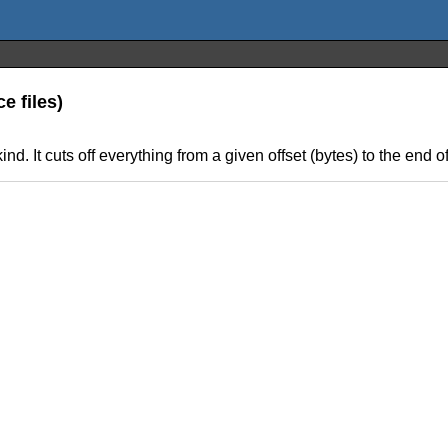
e files)
d. It cuts off everything from a given offset (bytes) to the end of 