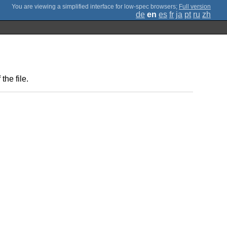
;
Full version
de
en
es
fr
ja
pt
ru
zh
the file.