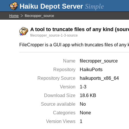
Simple
Home
filecropper_source
A tool to truncate files of any kind (sourc
filecropper_source-1-3-source
FileCropper is a GUI app which truncates files of any kin
Name
filecropper_source
Repository
HaikuPorts
Repository Source
haikuports_x86_64
Version
1-3
Download Size
18.6 KB
Source available
No
Categories
None
Version Views
1