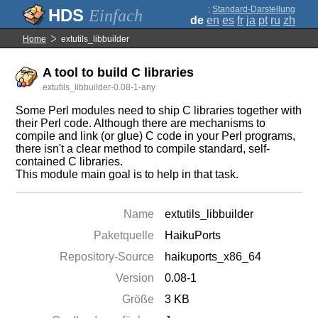
;
Standard-Darstellung
Einfach
de
en
es
fr
ja
pt
ru
zh
Home
extutils_libbuilder
A tool to build C libraries
extutils_libbuilder-0.08-1-any
Some Perl modules need to ship C libraries together with
their Perl code. Although there are mechanisms to
compile and link (or glue) C code in your Perl programs,
there isn't a clear method to compile standard, self-
contained C libraries.
This module main goal is to help in that task.
Name
extutils_libbuilder
Paketquelle
HaikuPorts
Repository-Source
haikuports_x86_64
Version
0.08-1
Größe
3 KB