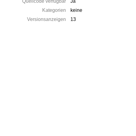
Quellcode verfügbar
Ja
Kategorien
keine
Versionsanzeigen
13