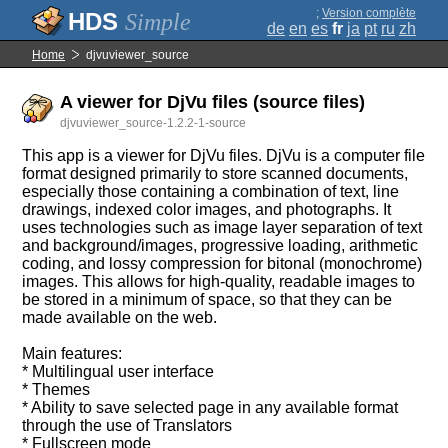
;
Version complète
Simple
de
en
es
fr
ja
pt
ru
zh
Home
djvuviewer_source
A viewer for DjVu files (source files)
djvuviewer_source-1.2.2-1-source
This app is a viewer for DjVu files. DjVu is a computer file
format designed primarily to store scanned documents,
especially those containing a combination of text, line
drawings, indexed color images, and photographs. It
uses technologies such as image layer separation of text
and background/images, progressive loading, arithmetic
coding, and lossy compression for bitonal (monochrome)
images. This allows for high-quality, readable images to
be stored in a minimum of space, so that they can be
made available on the web.
Main features:
* Multilingual user interface
* Themes
* Ability to save selected page in any available format
through the use of Translators
* Fullscreen mode