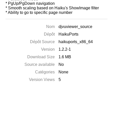
* PgUp/PgDown navigation
* Smooth scaling based on Haiku's ShowImage filter
* Ability to go to specific page number
Nom
djvuviewer_source
Dépôt
HaikuPorts
Dépôt Source
haikuports_x86_64
Version
1.2.2-1
Download Size
1.6 MB
Source available
No
Catégories
None
Version Views
5