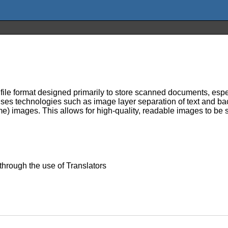
 file format designed primarily to store scanned documents, espec
uses technologies such as image layer separation of text and ba
) images. This allows for high-quality, readable images to be s
 through the use of Translators