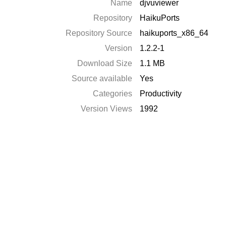
Name
djvuviewer
Repository
HaikuPorts
Repository Source
haikuports_x86_64
Version
1.2.2-1
Download Size
1.1 MB
Source available
Yes
Categories
Productivity
Version Views
1992