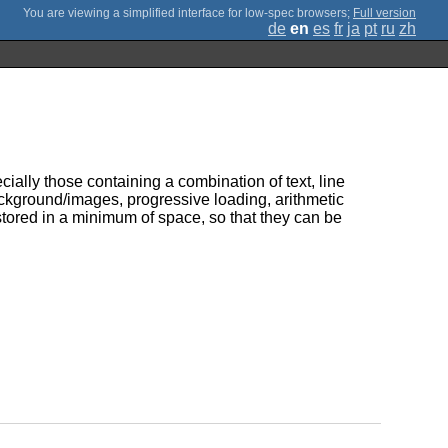
;
Full version
de
en
es
fr
ja
pt
ru
zh
ially those containing a combination of text, line
ckground/images, progressive loading, arithmetic
tored in a minimum of space, so that they can be