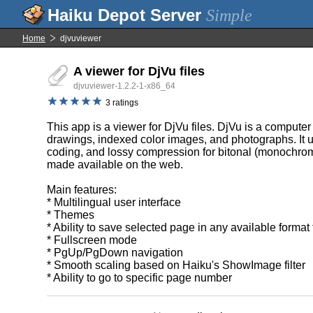
Simple
Home
djvuviewer
A viewer for DjVu files
djvuviewer-1.2.2-1-x86_64
3 ratings
This app is a viewer for DjVu files. DjVu is a computer
drawings, indexed color images, and photographs. It 
coding, and lossy compression for bitonal (monochrome
made available on the web.
Main features:
* Multilingual user interface
* Themes
* Ability to save selected page in any available format
* Fullscreen mode
* PgUp/PgDown navigation
* Smooth scaling based on Haiku's ShowImage filter
* Ability to go to specific page number