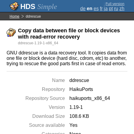
;
Full version
Simple
de
en
es
fr
ja
pt
ru
zh
Home
ddrescue
Copy data between file or block devices
with read-error recovery
ddrescue-1.19-1-x86_64
GNU ddrescue is a data recovery tool. It copies data from
one file or block device (hard disc, cdrom, etc) to another,
trying to rescue the good parts first in case of read errors.
Name
ddrescue
Repository
HaikuPorts
Repository Source
haikuports_x86_64
Version
1.19-1
Download Size
108.6 KB
Source available
Yes