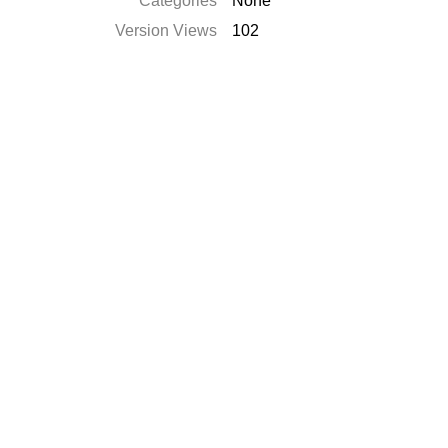
Categories
None
Version Views
102