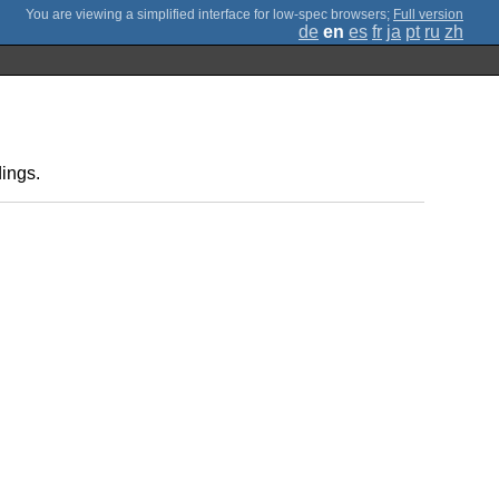
;
Full version
de
en
es
fr
ja
pt
ru
zh
ings.