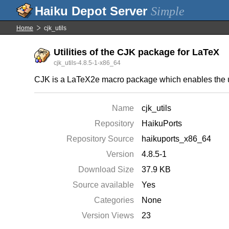
Simple
Home
cjk_utils
Utilities of the CJK package for LaTeX
cjk_utils-4.8.5-1-x86_64
CJK is a LaTeX2e macro package which enables the u
Name
cjk_utils
Repository
HaikuPorts
Repository Source
haikuports_x86_64
Version
4.8.5-1
Download Size
37.9 KB
Source available
Yes
Categories
None
Version Views
23