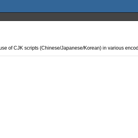
se of CJK scripts (Chinese/Japanese/Korean) in various encod