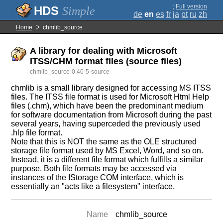
;
Full version
Simple
de
en
es
fr
ja
pt
ru
zh
Home
chmlib_source
A library for dealing with Microsoft
ITSS/CHM format files (source files)
chmlib_source-0.40-5-source
chmlib is a small library designed for accessing MS ITSS
files. The ITSS file format is used for Microsoft Html Help
files (.chm), which have been the predominant medium
for software documentation from Microsoft during the past
several years, having superceded the previously used
.hlp file format.
Note that this is NOT the same as the OLE structured
storage file format used by MS Excel, Word, and so on.
Instead, it is a different file format which fulfills a similar
purpose. Both file formats may be accessed via
instances of the IStorage COM interface, which is
essentially an "acts like a filesystem" interface.
Name
chmlib_source