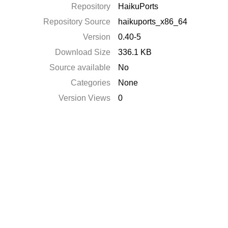
Repository
HaikuPorts
Repository Source
haikuports_x86_64
Version
0.40-5
Download Size
336.1 KB
Source available
No
Categories
None
Version Views
0