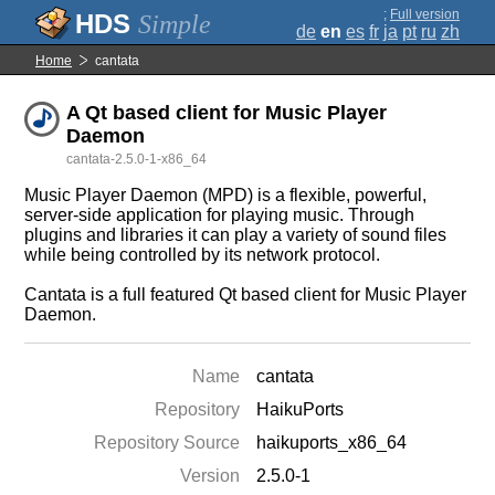
;
Full version
Simple
de
en
es
fr
ja
pt
ru
zh
Home
cantata
A Qt based client for Music Player
Daemon
cantata-2.5.0-1-x86_64
Music Player Daemon (MPD) is a flexible, powerful,
server-side application for playing music. Through
plugins and libraries it can play a variety of sound files
while being controlled by its network protocol.
Cantata is a full featured Qt based client for Music Player
Daemon.
Name
cantata
Repository
HaikuPorts
Repository Source
haikuports_x86_64
Version
2.5.0-1