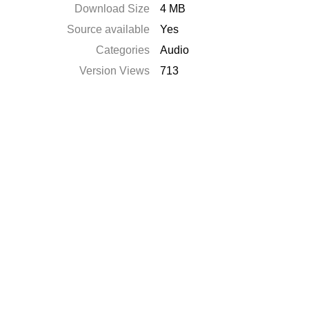
Download Size
4 MB
Source available
Yes
Categories
Audio
Version Views
713