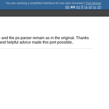
;
Full version
de
en
es
fr
ja
pt
ru
zh
e and the ps-parser remain as in the original. Thanks
and helpful advice made this port possible..