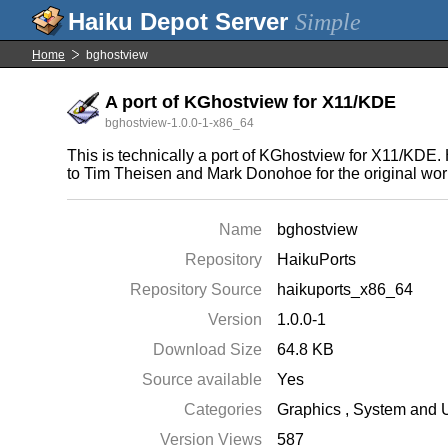
Simple
Home
bghostview
A port of KGhostview for X11/KDE
bghostview-1.0.0-1-x86_64
This is technically a port of KGhostview for X11/KDE. H
to Tim Theisen and Mark Donohoe for the original works
Name
bghostview
Repository
HaikuPorts
Repository Source
haikuports_x86_64
Version
1.0.0-1
Download Size
64.8 KB
Source available
Yes
Categories
Graphics
,
System and Ut
Version Views
587