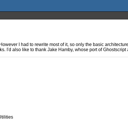
owever I had to rewrite most of it, so only the basic architectur
. I'd also like to thank Jake Hamby, whose port of Ghostscript 
ilities