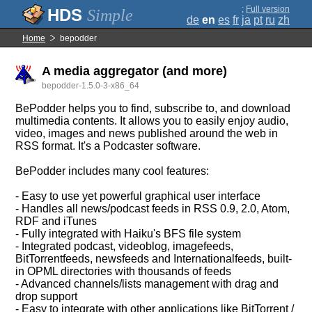
;
Full version
Simple
de
en
es
fr
ja
pt
ru
zh
Home
bepodder
A media aggregator (and more)
bepodder-1.5.0-3-x86_64
BePodder helps you to find, subscribe to, and download
multimedia contents. It allows you to easily enjoy audio,
video, images and news published around the web in
RSS format. It's a Podcaster software.
BePodder includes many cool features:
- Easy to use yet powerful graphical user interface
- Handles all news/podcast feeds in RSS 0.9, 2.0, Atom,
RDF and iTunes
- Fully integrated with Haiku's BFS file system
- Integrated podcast, videoblog, imagefeeds,
BitTorrentfeeds, newsfeeds and Internationalfeeds, built-
in OPML directories with thousands of feeds
- Advanced channels/lists management with drag and
drop support
- Easy to integrate with other applications like BitTorrent /