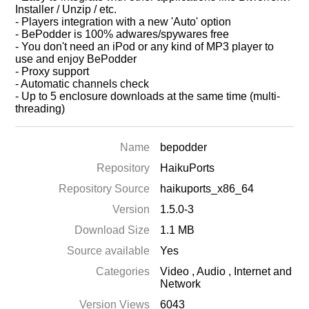
Installer / Unzip / etc.
- Players integration with a new 'Auto' option
- BePodder is 100% adwares/spywares free
- You don't need an iPod or any kind of MP3 player to
use and enjoy BePodder
- Proxy support
- Automatic channels check
- Up to 5 enclosure downloads at the same time (multi-
threading)
Name
bepodder
Repository
HaikuPorts
Repository Source
haikuports_x86_64
Version
1.5.0-3
Download Size
1.1 MB
Source available
Yes
Categories
Video
,
Audio
,
Internet and
Network
Version Views
6043