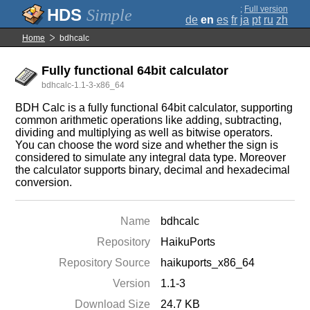
;
Full version
Simple
de
en
es
fr
ja
pt
ru
zh
Home
bdhcalc
Fully functional 64bit calculator
bdhcalc-1.1-3-x86_64
BDH Calc is a fully functional 64bit calculator, supporting
common arithmetic operations like adding, subtracting,
dividing and multiplying as well as bitwise operators.
You can choose the word size and whether the sign is
considered to simulate any integral data type. Moreover
the calculator supports binary, decimal and hexadecimal
conversion.
Name
bdhcalc
Repository
HaikuPorts
Repository Source
haikuports_x86_64
Version
1.1-3
Download Size
24.7 KB