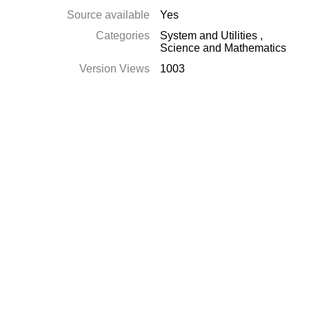
Source available
Yes
Categories
System and Utilities
,
Science and Mathematics
Version Views
1003