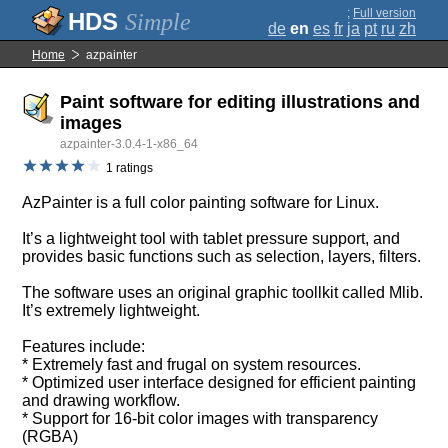
;
Full version
Simple
de
en
es
fr
ja
pt
ru
zh
Home
azpainter
Paint software for editing illustrations and
images
azpainter-3.0.4-1-x86_64
1 ratings
AzPainter is a full color painting software for Linux.
It’s a lightweight tool with tablet pressure support, and
provides basic functions such as selection, layers, filters.
The software uses an original graphic toollkit called Mlib.
It’s extremely lightweight.
Features include:
* Extremely fast and frugal on system resources.
* Optimized user interface designed for efficient painting
and drawing workflow.
* Support for 16-bit color images with transparency
(RGBA)