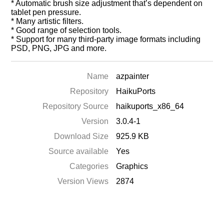
* Automatic brush size adjustment that’s dependent on
tablet pen pressure.
* Many artistic filters.
* Good range of selection tools.
* Support for many third-party image formats including
PSD, PNG, JPG and more.
Name
azpainter
Repository
HaikuPorts
Repository Source
haikuports_x86_64
Version
3.0.4-1
Download Size
925.9 KB
Source available
Yes
Categories
Graphics
Version Views
2874