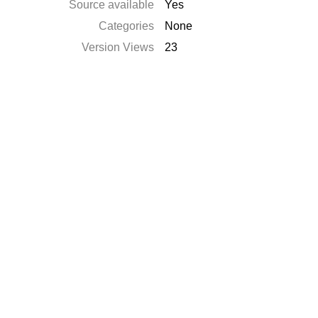
Source available
Yes
Categories
None
Version Views
23