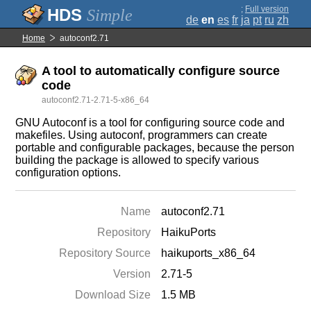
;
Full version
Simple
de
en
es
fr
ja
pt
ru
zh
Home
autoconf2.71
A tool to automatically configure source
code
autoconf2.71-2.71-5-x86_64
GNU Autoconf is a tool for configuring source code and
makefiles. Using autoconf, programmers can create
portable and configurable packages, because the person
building the package is allowed to specify various
configuration options.
Name
autoconf2.71
Repository
HaikuPorts
Repository Source
haikuports_x86_64
Version
2.71-5
Download Size
1.5 MB