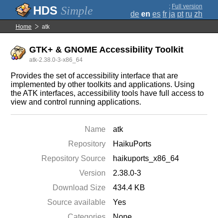
;
Full version
Simple
de
en
es
fr
ja
pt
ru
zh
Home
atk
GTK+ & GNOME Accessibility Toolkit
atk-2.38.0-3-x86_64
Provides the set of accessibility interface that are
implemented by other toolkits and applications. Using
the ATK interfaces, accessibility tools have full access to
view and control running applications.
Name
atk
Repository
HaikuPorts
Repository Source
haikuports_x86_64
Version
2.38.0-3
Download Size
434.4 KB
Source available
Yes
Categories
None