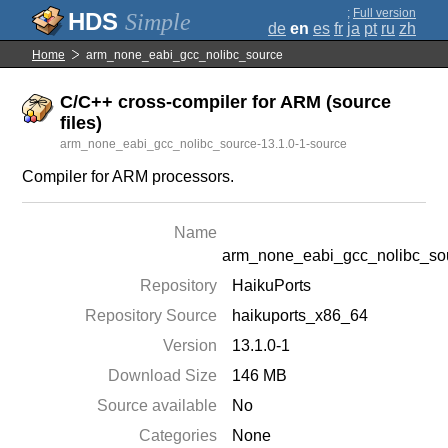
;
Full version
Simple
de
en
es
fr
ja
pt
ru
zh
Home
arm_none_eabi_gcc_nolibc_source
C/C++ cross-compiler for ARM (source
files)
arm_none_eabi_gcc_nolibc_source-13.1.0-1-source
Compiler for ARM processors.
Name
arm_none_eabi_gcc_nolibc_so
Repository
HaikuPorts
Repository Source
haikuports_x86_64
Version
13.1.0-1
Download Size
146 MB
Source available
No
Categories
None