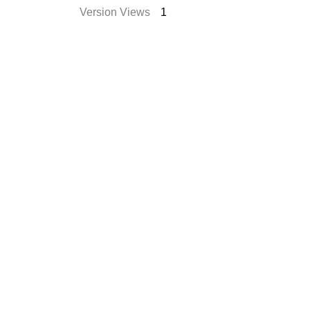
Version Views
1