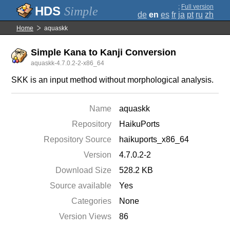
;
Full version
Simple
de
en
es
fr
ja
pt
ru
zh
Home
aquaskk
Simple Kana to Kanji Conversion
aquaskk-4.7.0.2-2-x86_64
SKK is an input method without morphological analysis.
Name
aquaskk
Repository
HaikuPorts
Repository Source
haikuports_x86_64
Version
4.7.0.2-2
Download Size
528.2 KB
Source available
Yes
Categories
None
Version Views
86