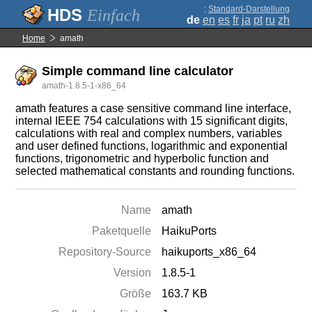
;
Standard-Darstellung
Einfach
de
en
es
fr
ja
pt
ru
zh
Home
amath
Simple command line calculator
amath-1.8.5-1-x86_64
amath features a case sensitive command line interface,
internal IEEE 754 calculations with 15 significant digits,
calculations with real and complex numbers, variables
and user defined functions, logarithmic and exponential
functions, trigonometric and hyperbolic function and
selected mathematical constants and rounding functions.
Name
amath
Paketquelle
HaikuPorts
Repository-Source
haikuports_x86_64
Version
1.8.5-1
Größe
163.7 KB