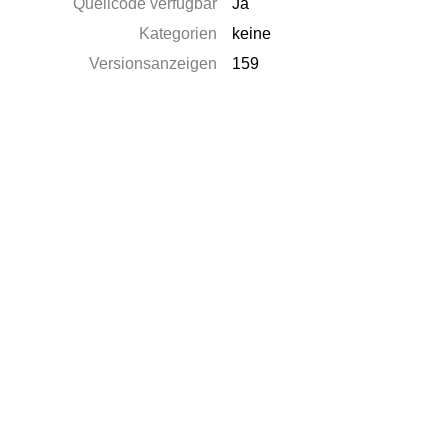
Quellcode verfügbar
Ja
Kategorien
keine
Versionsanzeigen
159