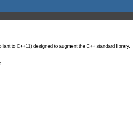
liant to C++11) designed to augment the C++ standard library.
e