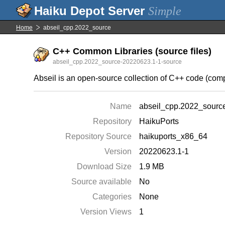
Simple
Home
abseil_cpp.2022_source
C++ Common Libraries (source files)
abseil_cpp.2022_source-20220623.1-1-source
Abseil is an open-source collection of C++ code (comp
Name
abseil_cpp.2022_sourc
Repository
HaikuPorts
Repository Source
haikuports_x86_64
Version
20220623.1-1
Download Size
1.9 MB
Source available
No
Categories
None
Version Views
1