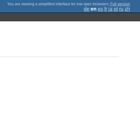
;
Full version
de
en
es
fr
ja
pt
ru
zh