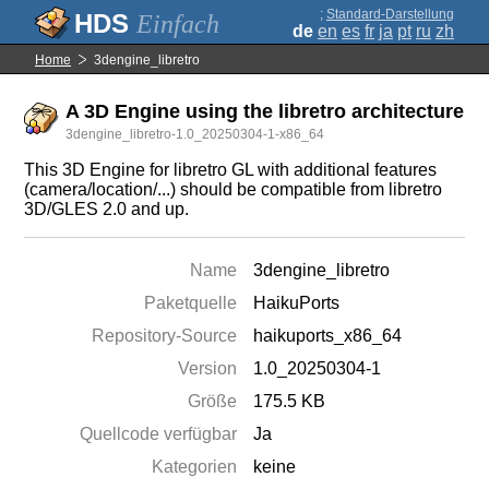
;
Standard-Darstellung
Einfach
de
en
es
fr
ja
pt
ru
zh
Home
3dengine_libretro
A 3D Engine using the libretro architecture
3dengine_libretro-1.0_20250304-1-x86_64
This 3D Engine for libretro GL with additional features
(camera/location/...) should be compatible from libretro
3D/GLES 2.0 and up.
Name
3dengine_libretro
Paketquelle
HaikuPorts
Repository-Source
haikuports_x86_64
Version
1.0_20250304-1
Größe
175.5 KB
Quellcode verfügbar
Ja
Kategorien
keine