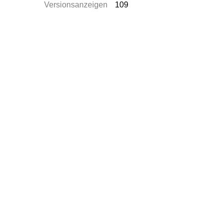
Versionsanzeigen
109