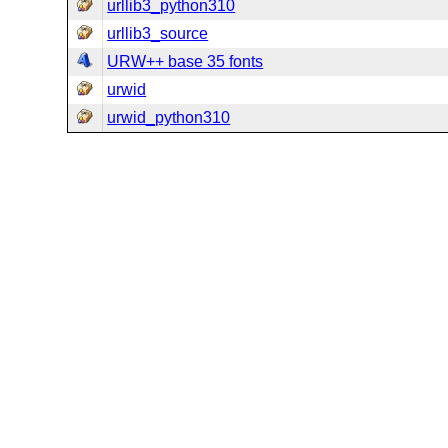
urllib3_python310
urllib3_source
URW++ base 35 fonts
urwid
urwid_python310