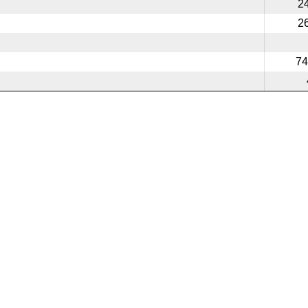
2
2
74