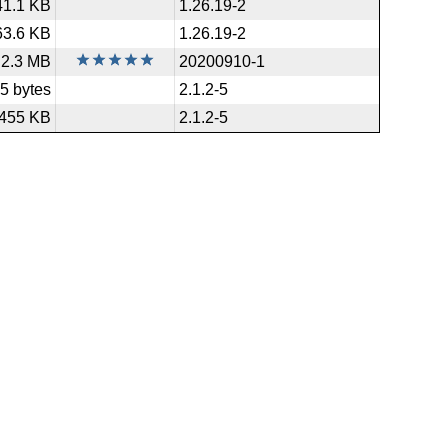
41.1 KB
1.26.19-2
63.6 KB
1.26.19-2
2.3 MB
20200910-1
5 bytes
2.1.2-5
455 KB
2.1.2-5