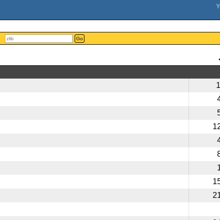
Go
1
1
2