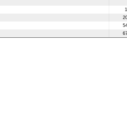
2
5
6