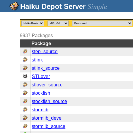
Simple
9937
Packages
Package
step_source
stlink
stlink_source
STLover
stlover_source
stockfish
stockfish_source
stormlib
stormlib_devel
stormlib_source