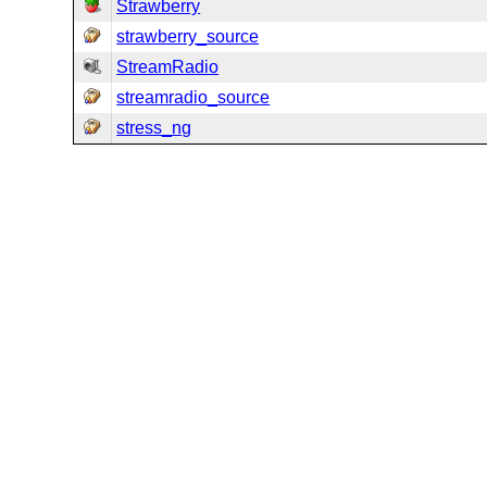
Strawberry
strawberry_source
StreamRadio
streamradio_source
stress_ng