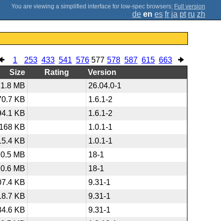
;
Full version
de
en
es
fr
ja
pt
ru
zh
1
253
433
541
576
577
578
587
615
663
Size
Rating
Version
1.8 MB
26.04.0-1
70.7 KB
1.6.1-2
94.1 KB
1.6.1-2
168 KB
1.0.1-1
15.4 KB
1.0.1-1
70.5 MB
18-1
70.6 MB
18-1
07.4 KB
9.31-1
18.7 KB
9.31-1
84.6 KB
9.31-1