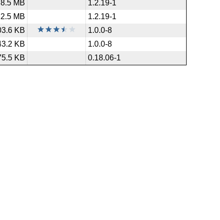
8.5 MB
1.2.19-1
12.5 MB
1.2.19-1
03.6 KB
1.0.0-8
43.2 KB
1.0.0-8
75.5 KB
0.18.06-1