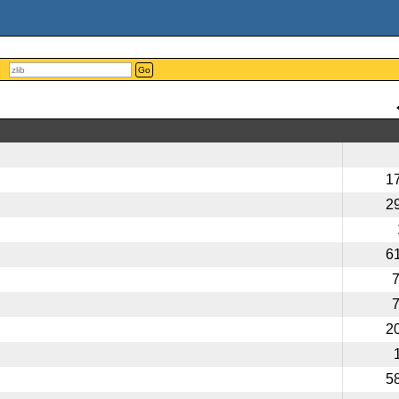
Go
1
2
6
2
5