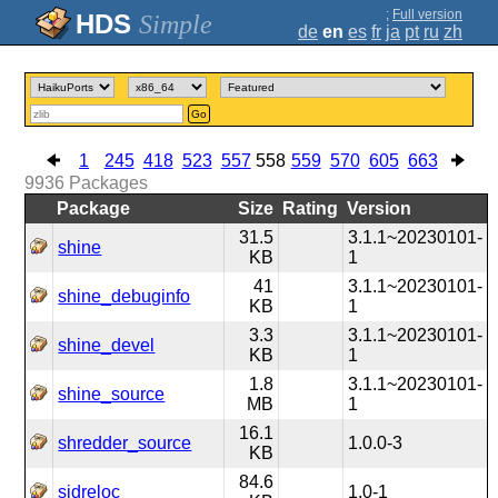
;
Full version
Simple
de
en
es
fr
ja
pt
ru
zh
Go
1
245
418
523
557
558
559
570
605
663
9936
Packages
Package
Size
Rating
Version
31.5
3.1.1~20230101-
shine
KB
1
41
3.1.1~20230101-
shine_debuginfo
KB
1
3.3
3.1.1~20230101-
shine_devel
KB
1
1.8
3.1.1~20230101-
shine_source
MB
1
16.1
shredder_source
1.0.0-3
KB
84.6
sidreloc
1.0-1