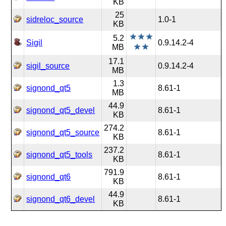
KB
25
sidreloc_source
1.0-1
KB
5.2
Sigil
0.9.14.2-4
MB
17.1
sigil_source
0.9.14.2-4
MB
1.3
signond_qt5
8.61-1
MB
44.9
signond_qt5_devel
8.61-1
KB
274.2
signond_qt5_source
8.61-1
KB
237.2
signond_qt5_tools
8.61-1
KB
791.9
signond_qt6
8.61-1
KB
44.9
signond_qt6_devel
8.61-1
KB