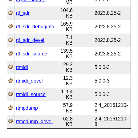
MB
104.6
rtl_sdr
2023.8.25-2
KB
165.9
rtl_sdr_debuginfo
2023.8.25-2
KB
7.1
rtl_sdr_devel
2023.8.25-2
KB
139.5
rtl_sdr_source
2023.8.25-2
KB
29.2
rtmidi
5.0.0-3
KB
12.3
rtmidi_devel
5.0.0-3
KB
111.4
rtmidi_source
5.0.0-3
KB
57.9
2.4_20161210-
rtmpdump
KB
8
62.8
2.4_20161210-
rtmpdump_devel
KB
8