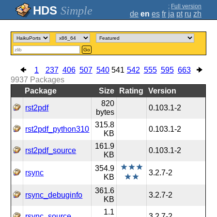
;
Full version
Simple
de
en
es
fr
ja
pt
ru
zh
Go
1
237
406
507
540
541
542
555
595
663
9937
Packages
Package
Size
Rating
Version
820
rst2pdf
0.103.1-2
bytes
315.8
rst2pdf_python310
0.103.1-2
KB
161.9
rst2pdf_source
0.103.1-2
KB
354.9
rsync
3.2.7-2
KB
361.6
rsync_debuginfo
3.2.7-2
KB
1.1
rsync_source
3.2.7-2