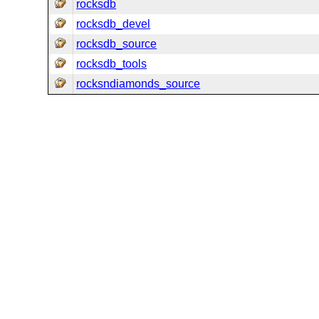
rocksdb
rocksdb_devel
rocksdb_source
rocksdb_tools
rocksndiamonds_source