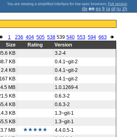
;
Full version
de
en
es
fr
ja
pt
ru
zh
1
236
404
505
538
539
540
553
594
663
Size
Rating
Version
85.6 KB
3.2-4
38.7 KB
0.4.1~git-2
2.4 KB
0.4.1~git-2
167 KB
0.4.1~git-2
4.5 MB
1.0.1269-4
21.5 KB
0.6.3-2
65.4 KB
0.6.3-2
14.3 KB
1.3~git-1
55.5 KB
1.3~git-1
3.7 MB
4.4.0.5-1