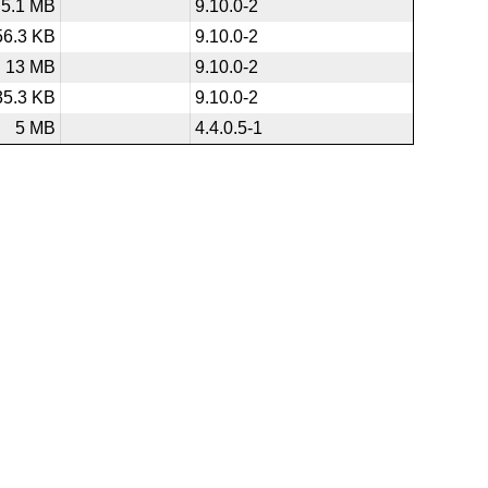
5.1 MB
9.10.0-2
56.3 KB
9.10.0-2
13 MB
9.10.0-2
35.3 KB
9.10.0-2
5 MB
4.4.0.5-1