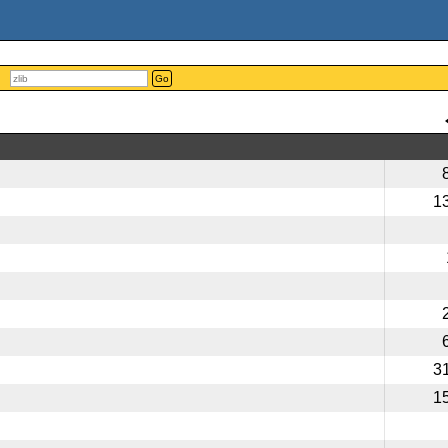
Go
1
3
1