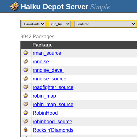
Simple
9942
Packages
Package
rman_source
rnnoise
rnnoise_devel
rnnoise_source
roadfighter_source
robin_map
robin_map_source
RobinHood
robinhood_source
Rocks'n'Diamonds