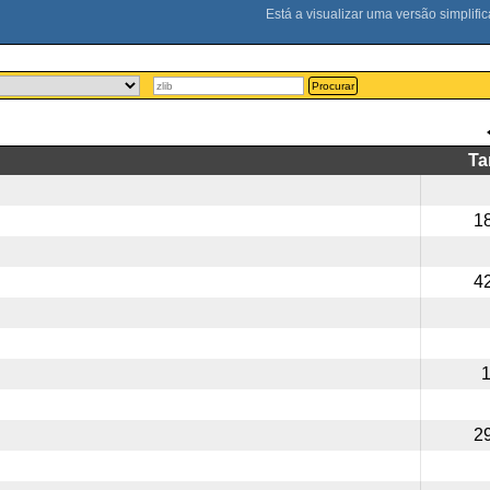
Procurar
T
1
4
2