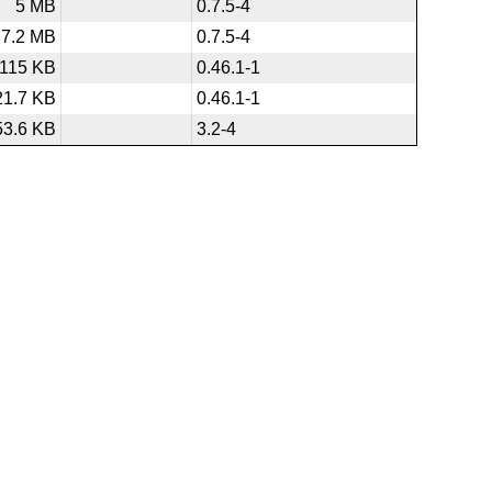
5 MB
0.7.5-4
7.2 MB
0.7.5-4
115 KB
0.46.1-1
21.7 KB
0.46.1-1
53.6 KB
3.2-4