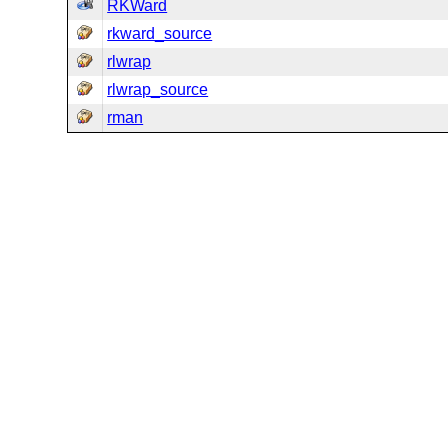
RKWard
rkward_source
rlwrap
rlwrap_source
rman