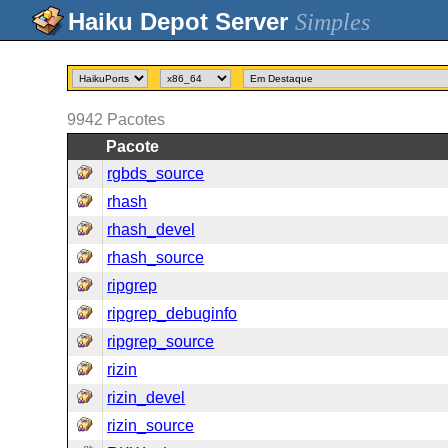
Simples
9942
Pacotes
Pacote
rgbds_source
rhash
rhash_devel
rhash_source
ripgrep
ripgrep_debuginfo
ripgrep_source
rizin
rizin_devel
rizin_source