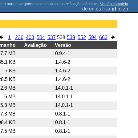
;
Versão completa
de
en
es
fr
ja
pt
ru
zh
1
236
403
504
537
538
539
552
594
663
amanho
Avaliação
Versão
7.7 MB
0.9.4-1
85.1 KB
1.4.6-2
7 KB
1.4.6-2
28.5 KB
1.4.6-2
2.6 MB
14.0.1-1
6 MB
14.0.1-1
15.3 MB
14.0.1-1
7.3 MB
0.8.1-1
98.4 KB
0.8.1-1
7.5 MB
0.8.1-1