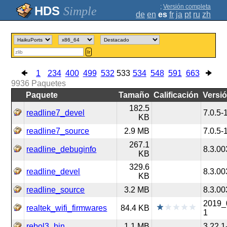
;
Versión completa
Simple
de
en
es
fr
ja
pt
ru
zh
Ir
1
234
400
499
532
533
534
548
591
663
9936
Paquetes
Paquete
Tamaño
Calificación
Versi
182.5
readline7_devel
7.0.5-
KB
readline7_source
2.9 MB
7.0.5-
267.1
readline_debuginfo
8.3.00
KB
329.6
readline_devel
8.3.00
KB
readline_source
3.2 MB
8.3.00
2019_
realtek_wifi_firmwares
84.4 KB
1
rebol3_bin
1.1 MB
3.22.1