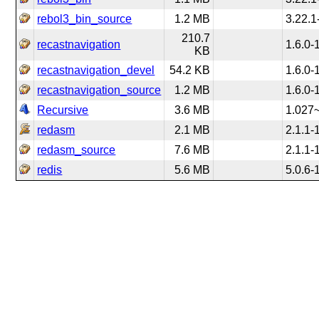
rebol3_bin_source
1.2 MB
3.22.1
210.7
recastnavigation
1.6.0-
KB
recastnavigation_devel
54.2 KB
1.6.0-
recastnavigation_source
1.2 MB
1.6.0-
Recursive
3.6 MB
1.027
redasm
2.1 MB
2.1.1-
redasm_source
7.6 MB
2.1.1-
redis
5.6 MB
5.0.6-