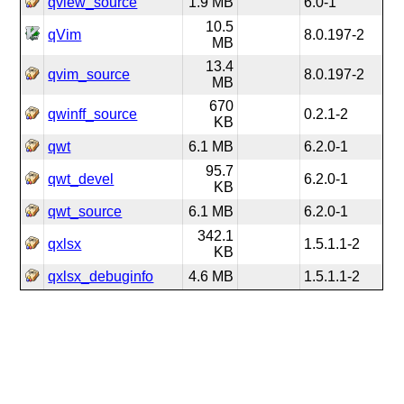
qview_source
1.9 MB
6.0-1
10.5
qVim
8.0.197-2
MB
13.4
qvim_source
8.0.197-2
MB
670
qwinff_source
0.2.1-2
KB
qwt
6.1 MB
6.2.0-1
95.7
qwt_devel
6.2.0-1
KB
qwt_source
6.1 MB
6.2.0-1
342.1
qxlsx
1.5.1.1-2
KB
qxlsx_debuginfo
4.6 MB
1.5.1.1-2