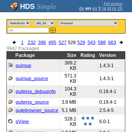
;
Full version
Simple
de
en
es
fr
ja
pt
ru
zh
Go
1
232
396
495
527
528
529
543
588
663
9942
Packages
Package
Size
Rating
Version
389.2
quimup
1.4.3-1
KB
571.3
quimup_source
1.4.3-1
KB
104.3
quiterss_debuginfo
0.19.4-1
KB
quiterss_source
3.9 MB
0.19.4-1
qutebrowser_source
5.1 MB
2.5.4-5
528.1
qView
6.0-1
KB