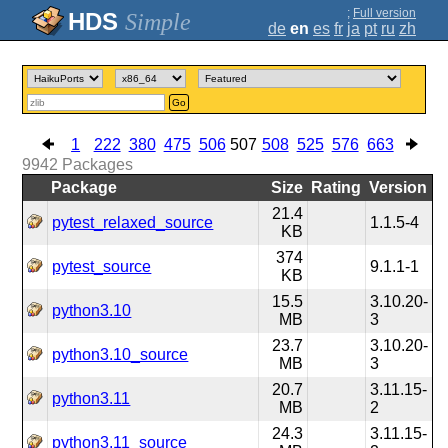
;
Full version
Simple
de
en
es
fr
ja
pt
ru
zh
Go
1
222
380
475
506
507
508
525
576
663
9942
Packages
Package
Size
Rating
Version
21.4
pytest_relaxed_source
1.1.5-4
KB
374
pytest_source
9.1.1-1
KB
15.5
3.10.20-
python3.10
MB
3
23.7
3.10.20-
python3.10_source
MB
3
20.7
3.11.15-
python3.11
MB
2
24.3
3.11.15-
python3.11_source