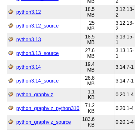
MB
2
18.5
3.12.13-
python3.12
MB
2
25
3.12.13-
python3.12_source
MB
2
18.5
3.13.15-
python3.13
MB
1
27.6
3.13.15-
python3.13_source
MB
1
19.4
python3.14
3.14.7-1
MB
28.8
python3.14_source
3.14.7-1
MB
1.1
python_graphviz
0.20.1-4
KB
71.2
python_graphviz_python310
0.20.1-4
KB
183.6
python_graphviz_source
0.20.1-4
KB