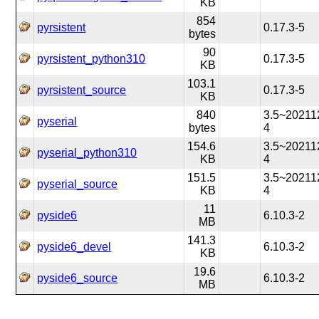
KB
854
pyrsistent
0.17.3-5
bytes
90
pyrsistent_python310
0.17.3-5
KB
103.1
pyrsistent_source
0.17.3-5
KB
840
3.5~20211
pyserial
bytes
4
154.6
3.5~20211
pyserial_python310
KB
4
151.5
3.5~20211
pyserial_source
KB
4
11
pyside6
6.10.3-2
MB
141.3
pyside6_devel
6.10.3-2
KB
19.6
pyside6_source
6.10.3-2
MB