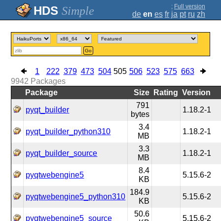
;
Full version
Simple
de
en
es
fr
ja
pt
ru
zh
Go
1
222
379
473
504
505
506
523
575
663
9942
Packages
Package
Size
Rating
Version
791
pyqt_builder
1.18.2-1
bytes
3.4
pyqt_builder_python310
1.18.2-1
MB
3.3
pyqt_builder_source
1.18.2-1
MB
8.4
pyqtwebengine5
5.15.6-2
KB
184.9
pyqtwebengine5_python310
5.15.6-2
KB
50.6
pyqtwebengine5_source
5.15.6-2