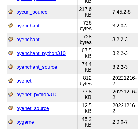
KB
217.6
pycurl_source
7.45.2-8
KB
726
pyenchant
3.2.0-2
bytes
728
pyenchant
3.2.2-3
bytes
67.5
pyenchant_python310
3.2.2-3
KB
74.4
pyenchant_source
3.2.2-3
KB
812
20221216-
pyenet
bytes
2
77.8
20221216-
pyenet_python310
KB
2
12.5
20221216-
pyenet_source
KB
2
45.2
pygame
2.0.0-7
KB