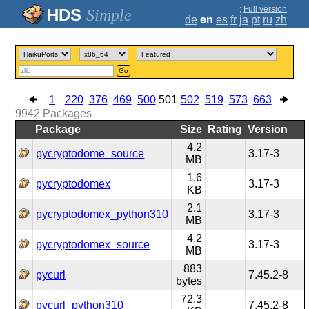
;
Full version
Simple
de
en
es
fr
ja
pt
ru
zh
Go
1
220
376
469
500
501
502
519
573
663
9942
Packages
Package
Size
Rating
Version
4.2
pycryptodome_source
3.17-3
MB
1.6
pycryptodomex
3.17-3
KB
2.1
pycryptodomex_python310
3.17-3
MB
4.2
pycryptodomex_source
3.17-3
MB
883
pycurl
7.45.2-8
bytes
72.3
pycurl_python310
7.45.2-8