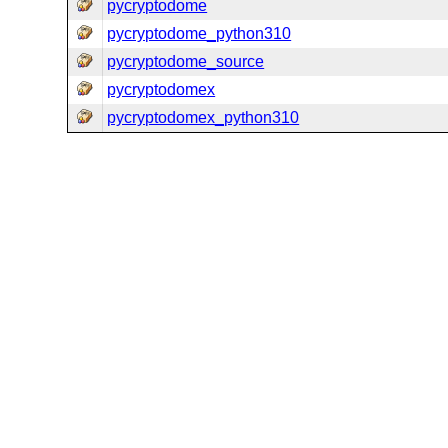
pycryptodome
pycryptodome_python310
pycryptodome_source
pycryptodomex
pycryptodomex_python310