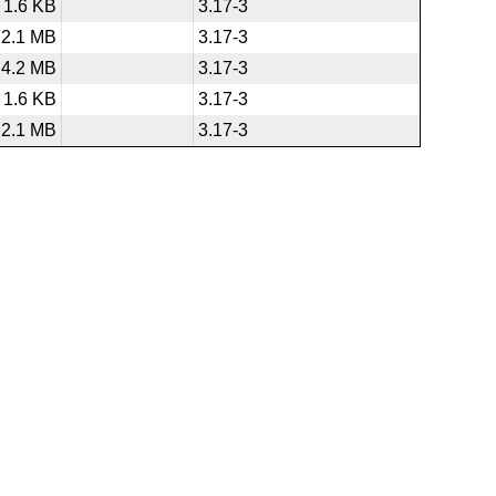
1.6 KB
3.17-3
2.1 MB
3.17-3
4.2 MB
3.17-3
1.6 KB
3.17-3
2.1 MB
3.17-3