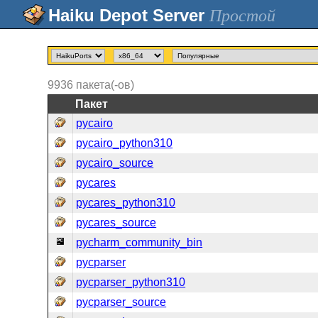
Простой
9936
пакета(-ов)
Пакет
pycairo
pycairo_python310
pycairo_source
pycares
pycares_python310
pycares_source
pycharm_community_bin
pycparser
pycparser_python310
pycparser_source