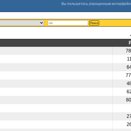
Поиск
78
1
6
77
4
6
8
2
2