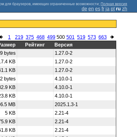
;
Полная версия
de
en
es
fr
ja
pt
ru
zh
1
219
375
468
499
500
501
519
573
663
Размер
Рейтинг
Версия
9 bytes
1.27.0-2
17.4 KB
1.27.0-2
41.1 KB
1.27.0-2
2 bytes
4.10.0-1
82.9 KB
4.10.0-1
23.8 KB
4.10.0-1
06.5 MB
2025.1.3-1
5 KB
2.21-4
75.9 KB
2.21-4
61.8 KB
2.21-4