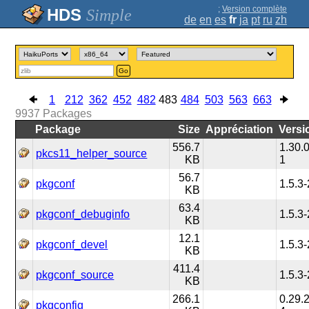
;
Version complète
Simple
de
en
es
fr
ja
pt
ru
zh
Go
1
212
362
452
482
483
484
503
563
663
9937
Packages
Package
Size
Appréciation
Versi
556.7
1.30.0
pkcs11_helper_source
KB
1
56.7
pkgconf
1.5.3-
KB
63.4
pkgconf_debuginfo
1.5.3-
KB
12.1
pkgconf_devel
1.5.3-
KB
411.4
pkgconf_source
1.5.3-
KB
266.1
0.29.2
pkgconfig