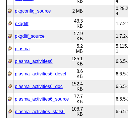
KB
4
0.29.2
pkgconfig_source
2 MB
4
43.3
pkgdiff
1.7.2-
KB
57.9
pkgdiff_source
1.7.2-
KB
5.2
5.115
plasma
MB
1
185.1
plasma_activities6
6.6.5-
KB
8.6
plasma_activities6_devel
6.6.5-
KB
152.4
plasma_activities6_doc
6.6.5-
KB
77.7
plasma_activities6_source
6.6.5-
KB
108.7
plasma_activities_stats6
6.6.5-
KB