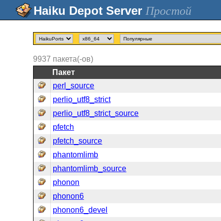
Простой
9937
пакета(-ов)
Пакет
perl_source
perlio_utf8_strict
perlio_utf8_strict_source
pfetch
pfetch_source
phantomlimb
phantomlimb_source
phonon
phonon6
phonon6_devel