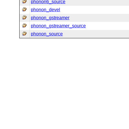
phonon6_source
phonon_devel
phonon_gstreamer
phonon_gstreamer_source
phonon_source