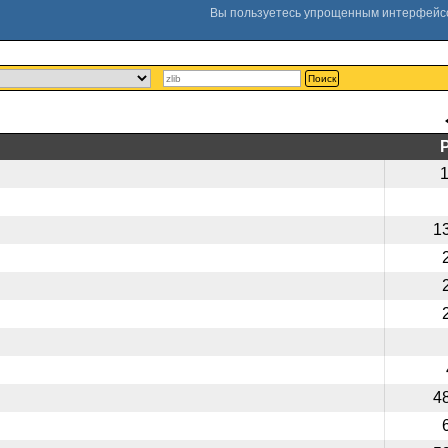
Поиск
1
4