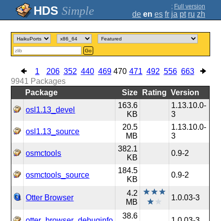
;
Full version
Simple
de
en
es
fr
ja
pt
ru
zh
Go
1
206
352
440
469
470
471
492
556
663
9941
Packages
Package
Size
Rating
Version
163.6
1.13.10.0-
osl1.13_devel
KB
3
20.5
1.13.10.0-
osl1.13_source
MB
3
382.1
osmctools
0.9-2
KB
184.5
osmctools_source
0.9-2
KB
4.2
Otter Browser
1.0.03-3
MB
38.6
otter_browser_debuginfo
1.0.03-3