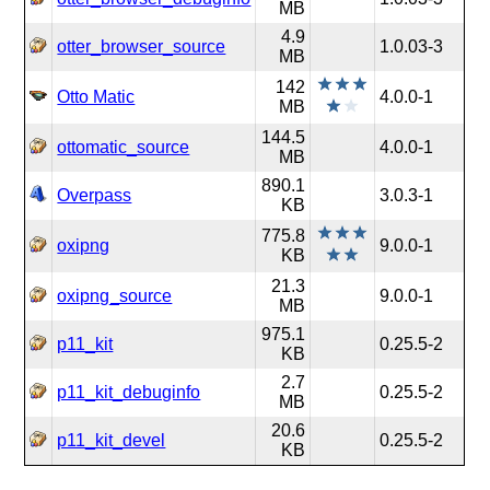
MB
4.9
otter_browser_source
1.0.03-3
MB
142
Otto Matic
4.0.0-1
MB
144.5
ottomatic_source
4.0.0-1
MB
890.1
Overpass
3.0.3-1
KB
775.8
oxipng
9.0.0-1
KB
21.3
oxipng_source
9.0.0-1
MB
975.1
p11_kit
0.25.5-2
KB
2.7
p11_kit_debuginfo
0.25.5-2
MB
20.6
p11_kit_devel
0.25.5-2
KB