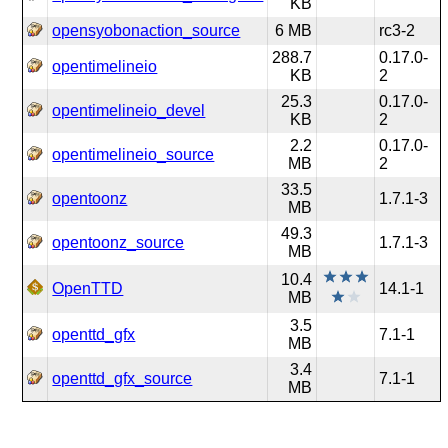
KB
opensyobonaction_source
6 MB
rc3-2
288.7
0.17.0-
opentimelineio
KB
2
25.3
0.17.0-
opentimelineio_devel
KB
2
2.2
0.17.0-
opentimelineio_source
MB
2
33.5
opentoonz
1.7.1-3
MB
49.3
opentoonz_source
1.7.1-3
MB
10.4
OpenTTD
14.1-1
MB
3.5
openttd_gfx
7.1-1
MB
3.4
openttd_gfx_source
7.1-1
MB