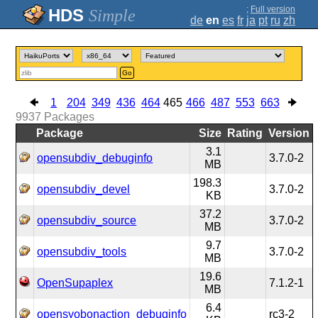
;
Full version
Simple
de
en
es
fr
ja
pt
ru
zh
Go
1
204
349
436
464
465
466
487
553
663
9937
Packages
Package
Size
Rating
Version
3.1
opensubdiv_debuginfo
3.7.0-2
MB
198.3
opensubdiv_devel
3.7.0-2
KB
37.2
opensubdiv_source
3.7.0-2
MB
9.7
opensubdiv_tools
3.7.0-2
MB
19.6
OpenSupaplex
7.1.2-1
MB
6.4
opensyobonaction_debuginfo
rc3-2