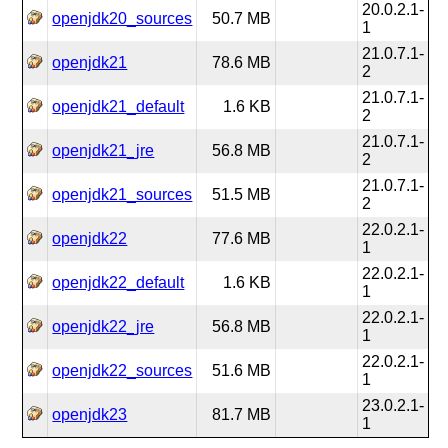
20.0.2.1-
openjdk20_sources
50.7 MB
1
21.0.7.1-
openjdk21
78.6 MB
2
21.0.7.1-
openjdk21_default
1.6 KB
2
21.0.7.1-
openjdk21_jre
56.8 MB
2
21.0.7.1-
openjdk21_sources
51.5 MB
2
22.0.2.1-
openjdk22
77.6 MB
1
22.0.2.1-
openjdk22_default
1.6 KB
1
22.0.2.1-
openjdk22_jre
56.8 MB
1
22.0.2.1-
openjdk22_sources
51.6 MB
1
23.0.2.1-
openjdk23
81.7 MB
1