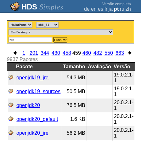
;
Versão completa
Simples
de
en
es
fr
ja
pt
ru
zh
Procurar
1
201
344
430
458
459
460
482
550
663
9937
Pacotes
Pacote
Tamanho
Avaliação
Versão
19.0.2.1-
openjdk19_jre
54.3 MB
1
19.0.2.1-
openjdk19_sources
50.5 MB
1
20.0.2.1-
openjdk20
76.5 MB
1
20.0.2.1-
openjdk20_default
1.6 KB
1
20.0.2.1-
openjdk20_jre
56.2 MB
1