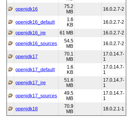
75.2
openjdk16
16.0.2.7-2
MB
1.6
openjdk16_default
16.0.2.7-2
KB
openjdk16_jre
61 MB
16.0.2.7-2
54.5
openjdk16_sources
16.0.2.7-2
MB
70.1
17.0.14.7-
openjdk17
MB
1
1.6
17.0.14.7-
openjdk17_default
KB
1
51.6
17.0.14.7-
openjdk17_jre
MB
1
49.5
17.0.14.7-
openjdk17_sources
MB
1
70.9
openjdk18
18.0.2.1-1
MB