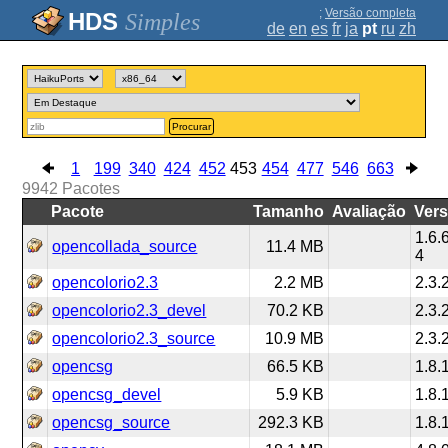
;
Versão completa
Simples
de
en
es
fr
ja
pt
ru
zh
Procurar
1
199
340
424
452
453
454
477
546
663
9942
Pacotes
Pacote
Tamanho
Avaliação
Ver
1.6.
opencollada_source
11.4 MB
4
opencolorio2.3
2.2 MB
2.3.
opencolorio2.3_devel
70.2 KB
2.3.
opencolorio2.3_source
10.9 MB
2.3.
opencsg
66.5 KB
1.8.
opencsg_devel
5.9 KB
1.8.
opencsg_source
292.3 KB
1.8.