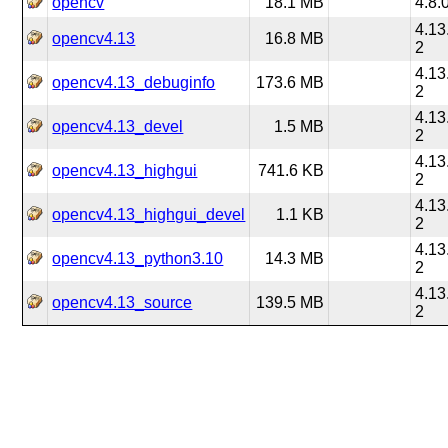
opencv
18.1 MB
4.8.
4.13
opencv4.13
16.8 MB
2
4.13
opencv4.13_debuginfo
173.6 MB
2
4.13
opencv4.13_devel
1.5 MB
2
4.13
opencv4.13_highgui
741.6 KB
2
4.13
opencv4.13_highgui_devel
1.1 KB
2
4.13
opencv4.13_python3.10
14.3 MB
2
4.13
opencv4.13_source
139.5 MB
2