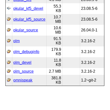
55.3
okular_kf5_devel
23.08.5-6
KB
10.7
okular_kf5_source
23.08.5-6
MB
10.6
okular_source
26.04.0-1
MB
91.5
olm
3.2.16-2
KB
179.9
olm_debuginfo
3.2.16-2
KB
11.8
olm_devel
3.2.16-2
KB
olm_source
2.7 MB
3.2.16-2
381.8
omnispeak
1.2~git-2
KB