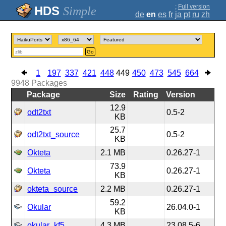
;
Full version
Simple
de
en
es
fr
ja
pt
ru
zh
Go
1
197
337
421
448
449
450
473
545
664
9948
Packages
Package
Size
Rating
Version
12.9
odt2txt
0.5-2
KB
25.7
odt2txt_source
0.5-2
KB
Okteta
2.1 MB
0.26.27-1
73.9
Okteta
0.26.27-1
KB
okteta_source
2.2 MB
0.26.27-1
59.2
Okular
26.04.0-1
KB
okular_kf5
4.3 MB
23.08.5-6